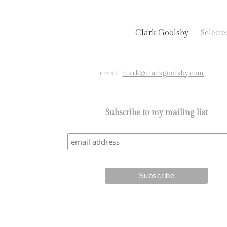
Clark Goolsby
Select
email:
clark@clarkgoolsby.com
Subscribe to my mailing list